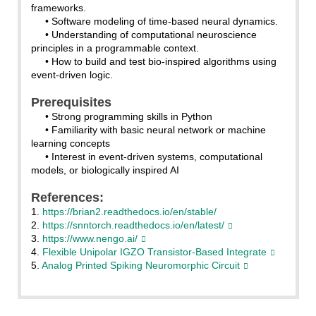
frameworks.
• Software modeling of time-based neural dynamics.
• Understanding of computational neuroscience
principles in a programmable context.
• How to build and test bio-inspired algorithms using
event-driven logic.
Prerequisites
• Strong programming skills in Python
• Familiarity with basic neural network or machine
learning concepts
• Interest in event-driven systems, computational
models, or biologically inspired AI
References:
1.
https://brian2.readthedocs.io/en/stable/
2.
https://snntorch.readthedocs.io/en/latest/
3.
https://www.nengo.ai/
4.
Flexible Unipolar IGZO Transistor-Based Integrate
5.
Analog Printed Spiking Neuromorphic Circuit