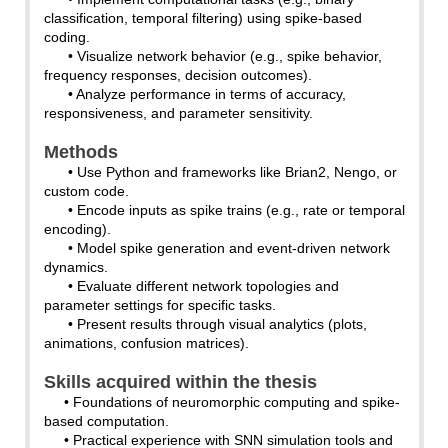
classification, temporal filtering) using spike-based
coding.
• Visualize network behavior (e.g., spike behavior,
frequency responses, decision outcomes).
• Analyze performance in terms of accuracy,
responsiveness, and parameter sensitivity.
Methods
• Use Python and frameworks like Brian2, Nengo, or
custom code.
• Encode inputs as spike trains (e.g., rate or temporal
encoding).
• Model spike generation and event-driven network
dynamics.
• Evaluate different network topologies and
parameter settings for specific tasks.
• Present results through visual analytics (plots,
animations, confusion matrices).
Skills acquired within the thesis
• Foundations of neuromorphic computing and spike-
based computation.
• Practical experience with SNN simulation tools and