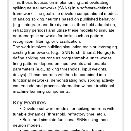
This thesis focuses on implementing and evaluating
spiking neural networks (SNNs) in a software-defined
framework. The goal is to develop computational models
of analog spiking neurons based on published behavior
(e.g., integrate-and-fire dynamics, threshold adaptation,
refractory periods) and utilize these models to simulate
neuromorphic networks for tasks such as pattern
recognition, filtering, or classification.
The work involves building simulation tools or leveraging
existing frameworks (e.g., SNNTorch, Brian2, Nengo) to
define spiking neurons as programmable units whose
firing patterns depend on input events and tunable
parameters (e.g., spiking thresholds, input weights,
delays). These neurons will then be combined into
functional networks, demonstrating how spiking activity
can encode and process information without traditional
machine learning components.
Key Features
• Develop software models for spiking neurons with
tunable dynamics (threshold, refractory time, etc.).
• Build and simulate functional SNNs using those
neuron models.
• Implement computational tasks (e.g., binary