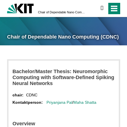
search
Chair of Dependable Nano Computing (CDNC)
Chair of Dependable Nano Computing (CDNC)
Bachelor/Master Thesis: Neuromorphic
Computing with Software-Defined Spiking
Neural Networks
chair:
CDNC
Kontaktperson:
Priyanjana Pal
/
Maha Shatta
Overview