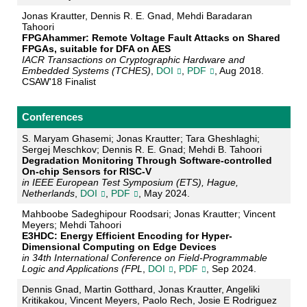
Jonas Krautter, Dennis R. E. Gnad, Mehdi Baradaran
Tahoori
FPGAhammer: Remote Voltage Fault Attacks on Shared
FPGAs, suitable for DFA on AES
IACR Transactions on Cryptographic Hardware and
Embedded Systems (TCHES)
,
DOI
,
PDF
, Aug 2018.
CSAW'18 Finalist
Conferences
S. Maryam Ghasemi; Jonas Krautter; Tara Gheshlaghi;
Sergej Meschkov; Dennis R. E. Gnad; Mehdi B. Tahoori
Degradation Monitoring Through Software-controlled
On-chip Sensors for RISC-V
in IEEE European Test Symposium (ETS), Hague,
Netherlands
,
DOI
,
PDF
, May 2024.
Mahboobe Sadeghipour Roodsari; Jonas Krautter; Vincent
Meyers; Mehdi Tahoori
E3HDC: Energy Efficient Encoding for Hyper-
Dimensional Computing on Edge Devices
in 34th International Conference on Field-Programmable
Logic and Applications (FPL
,
DOI
,
PDF
, Sep 2024.
Dennis Gnad, Martin Gotthard, Jonas Krautter, Angeliki
Kritikakou, Vincent Meyers, Paolo Rech, Josie E Rodriguez