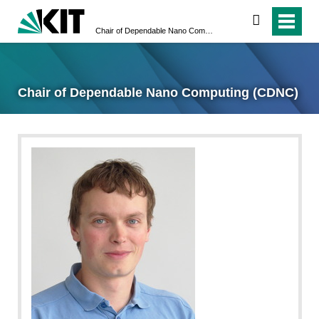
search
Chair of Dependable Nano Computing (CDNC)
Chair of Dependable Nano Computing (CDNC)