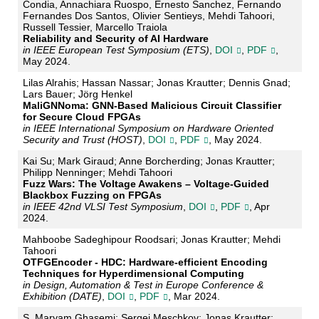
Condia, Annachiara Ruospo, Ernesto Sanchez, Fernando
Fernandes Dos Santos, Olivier Sentieys, Mehdi Tahoori,
Russell Tessier, Marcello Traiola
Reliability and Security of AI Hardware
in IEEE European Test Symposium (ETS)
,
DOI
,
PDF
,
May 2024.
Lilas Alrahis; Hassan Nassar; Jonas Krautter; Dennis Gnad;
Lars Bauer; Jörg Henkel
MaliGNNoma: GNN-Based Malicious Circuit Classifier
for Secure Cloud FPGAs
in IEEE International Symposium on Hardware Oriented
Security and Trust (HOST)
,
DOI
,
PDF
, May 2024.
Kai Su; Mark Giraud; Anne Borcherding; Jonas Krautter;
Philipp Nenninger; Mehdi Tahoori
Fuzz Wars: The Voltage Awakens – Voltage-Guided
Blackbox Fuzzing on FPGAs
in IEEE 42nd VLSI Test Symposium
,
DOI
,
PDF
, Apr
2024.
Mahboobe Sadeghipour Roodsari; Jonas Krautter; Mehdi
Tahoori
OTFGEncoder - HDC: Hardware-efficient Encoding
Techniques for Hyperdimensional Computing
in Design, Automation & Test in Europe Conference &
Exhibition (DATE)
,
DOI
,
PDF
, Mar 2024.
S. Maryam Ghasemi; Sergej Meschkov; Jonas Krautter;