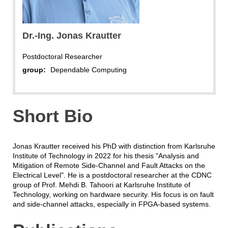
Dr.-Ing. Jonas Krautter
Postdoctoral Researcher
group:
Dependable Computing
Short Bio
Jonas Krautter received his PhD with distinction from Karlsruhe
Institute of Technology in 2022 for his thesis "Analysis and
Mitigation of Remote Side-Channel and Fault Attacks on the
Electrical Level". He is a postdoctoral researcher at the CDNC
group of Prof. Mehdi B. Tahoori at Karlsruhe Institute of
Technology, working on hardware security. His focus is on fault
and side-channel attacks, especially in FPGA-based systems.