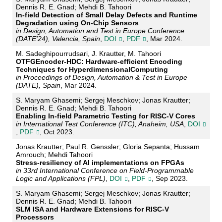
Dennis R. E. Gnad; Mehdi B. Tahoori
In-field Detection of Small Delay Defects and Runtime
Degradation using On-Chip Sensors
in Design, Automation and Test in Europe Conference
(DATE'24), Valencia, Spain
,
DOI
,
PDF
, Mar 2024.
M. Sadeghipourrudsari, J. Krautter, M. Tahoori
OTFGEncoder-HDC: Hardware-efficient Encoding
Techniques for HyperdimensionalComputing
in Proceedings of Design, Automation & Test in Europe
(DATE), Spain
, Mar 2024.
S. Maryam Ghasemi; Sergej Meschkov; Jonas Krautter;
Dennis R. E. Gnad; Mehdi B. Tahoori
Enabling In-field Parametric Testing for RISC-V Cores
in International Test Conference (ITC), Anaheim, USA
,
DOI
,
PDF
, Oct 2023.
Jonas Krautter; Paul R. Genssler; Gloria Sepanta; Hussam
Amrouch; Mehdi Tahoori
Stress-resiliency of AI implementations on FPGAs
in 33rd International Conference on Field-Programmable
Logic and Applications (FPL)
,
DOI
,
PDF
, Sep 2023.
S. Maryam Ghasemi; Sergej Meschkov; Jonas Krautter;
Dennis R. E. Gnad; Mehdi B. Tahoori
SLM ISA and Hardware Extensions for RISC-V
Processors