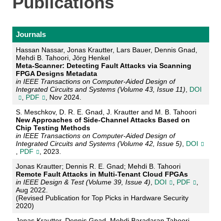
Publications
Journals
Hassan Nassar, Jonas Krautter, Lars Bauer, Dennis Gnad,
Mehdi B. Tahoori, Jörg Henkel
Meta-Scanner: Detecting Fault Attacks via Scanning
FPGA Designs Metadata
in IEEE Transactions on Computer-Aided Design of
Integrated Circuits and Systems (Volume 43, Issue 11)
,
DOI
,
PDF
, Nov 2024.
S. Meschkov, D. R. E. Gnad, J. Krautter and M. B. Tahoori
New Approaches of Side-Channel Attacks Based on
Chip Testing Methods
in IEEE Transactions on Computer-Aided Design of
Integrated Circuits and Systems (Volume 42, Issue 5)
,
DOI
,
PDF
, 2023.
Jonas Krautter; Dennis R. E. Gnad; Mehdi B. Tahoori
Remote Fault Attacks in Multi-Tenant Cloud FPGAs
in IEEE Design & Test (Volume 39, Issue 4)
,
DOI
,
PDF
,
Aug 2022.
(Revised Publication for Top Picks in Hardware Security
2020)
Jonas Krautter, Dennis Gnad, Mehdi Baradaran Tahoori