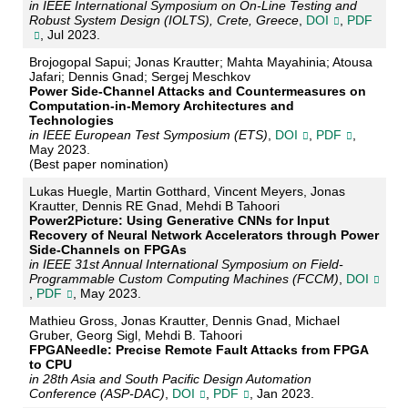
in IEEE International Symposium on On-Line Testing and
Robust System Design (IOLTS), Crete, Greece
,
DOI
,
PDF
, Jul 2023.
Brojogopal Sapui; Jonas Krautter; Mahta Mayahinia; Atousa
Jafari; Dennis Gnad; Sergej Meschkov
Power Side-Channel Attacks and Countermeasures on
Computation-in-Memory Architectures and
Technologies
in IEEE European Test Symposium (ETS)
,
DOI
,
PDF
,
May 2023.
(Best paper nomination)
Lukas Huegle, Martin Gotthard, Vincent Meyers, Jonas
Krautter, Dennis RE Gnad, Mehdi B Tahoori
Power2Picture: Using Generative CNNs for Input
Recovery of Neural Network Accelerators through Power
Side-Channels on FPGAs
in IEEE 31st Annual International Symposium on Field-
Programmable Custom Computing Machines (FCCM)
,
DOI
,
PDF
, May 2023.
Mathieu Gross, Jonas Krautter, Dennis Gnad, Michael
Gruber, Georg Sigl, Mehdi B. Tahoori
FPGANeedle: Precise Remote Fault Attacks from FPGA
to CPU
in 28th Asia and South Pacific Design Automation
Conference (ASP-DAC)
,
DOI
,
PDF
, Jan 2023.