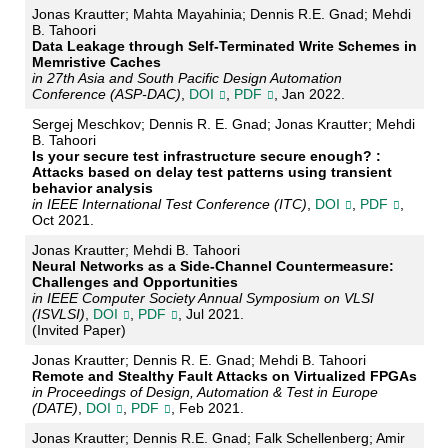
Jonas Krautter; Mahta Mayahinia; Dennis R.E. Gnad; Mehdi
B. Tahoori
Data Leakage through Self-Terminated Write Schemes in
Memristive Caches
in 27th Asia and South Pacific Design Automation
Conference (ASP-DAC)
,
DOI
,
PDF
, Jan 2022.
Sergej Meschkov; Dennis R. E. Gnad; Jonas Krautter; Mehdi
B. Tahoori
Is your secure test infrastructure secure enough? :
Attacks based on delay test patterns using transient
behavior analysis
in IEEE International Test Conference (ITC)
,
DOI
,
PDF
,
Oct 2021.
Jonas Krautter; Mehdi B. Tahoori
Neural Networks as a Side-Channel Countermeasure:
Challenges and Opportunities
in IEEE Computer Society Annual Symposium on VLSI
(ISVLSI)
,
DOI
,
PDF
, Jul 2021.
(Invited Paper)
Jonas Krautter; Dennis R. E. Gnad; Mehdi B. Tahoori
Remote and Stealthy Fault Attacks on Virtualized FPGAs
in Proceedings of Design, Automation & Test in Europe
(DATE)
,
DOI
,
PDF
, Feb 2021.
Jonas Krautter; Dennis R.E. Gnad; Falk Schellenberg; Amir