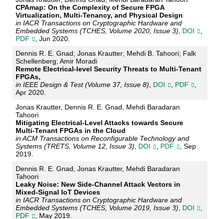
CPAmap: On the Complexity of Secure FPGA
Virtualization, Multi-Tenancy, and Physical Design
in IACR Transactions on Cryptographic Hardware and
Embedded Systems (TCHES, Volume 2020, Issue 3)
,
DOI
,
PDF
, Jun 2020.
Dennis R. E. Gnad; Jonas Krautter; Mehdi B. Tahoori; Falk
Schellenberg; Amir Moradi
Remote Electrical-level Security Threats to Multi-Tenant
FPGAs,
in IEEE Design & Test (Volume 37, Issue 8)
,
DOI
,
PDF
,
Apr 2020.
Jonas Krautter, Dennis R. E. Gnad, Mehdi Baradaran
Tahoori
Mitigating Electrical-Level Attacks towards Secure
Multi-Tenant FPGAs in the Cloud
in ACM Transactions on Reconfigurable Technology and
Systems (TRETS, Volume 12, Issue 3)
,
DOI
,
PDF
, Sep
2019.
Dennis R. E. Gnad, Jonas Krautter, Mehdi Baradaran
Tahoori
Leaky Noise: New Side-Channel Attack Vectors in
Mixed-Signal IoT Devices
in IACR Transactions on Cryptographic Hardware and
Embedded Systems (TCHES, Volume 2019, Issue 3)
,
DOI
,
PDF
, May 2019.