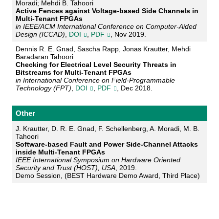
Moradi; Mehdi B. Tahoori
Active Fences against Voltage-based Side Channels in
Multi-Tenant FPGAs
in IEEE/ACM International Conference on Computer-Aided
Design (ICCAD)
,
DOI
,
PDF
, Nov 2019.
Dennis R. E. Gnad, Sascha Rapp, Jonas Krautter, Mehdi
Baradaran Tahoori
Checking for Electrical Level Security Threats in
Bitstreams for Multi-Tenant FPGAs
in International Conference on Field-Programmable
Technology (FPT)
,
DOI
,
PDF
, Dec 2018.
Other
J. Krautter, D. R. E. Gnad, F. Schellenberg, A. Moradi, M. B.
Tahoori
Software-based Fault and Power Side-Channel Attacks
inside Multi-Tenant FPGAs
IEEE International Symposium on Hardware Oriented
Security and Trust (HOST), USA
, 2019.
Demo Session, (BEST Hardware Demo Award, Third Place)